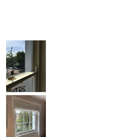
Sash Window
Replacement: