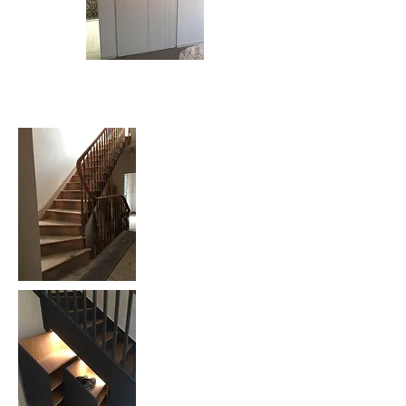
Bespoke Staircase: