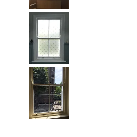
Solid Wooden Shutters: