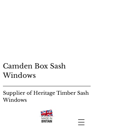
SASH RESTORATION
EDINBURGH
SASH RESTORATION
EDINBURGH
Sash Windows:
Camden Box Sash
Windows
Supplier of Heritage Timber Sash
Windows
Sash Windows: