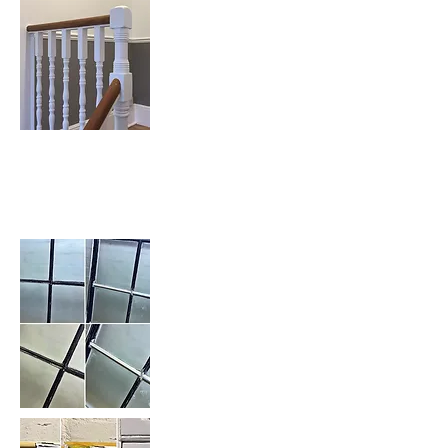
Sash Window Repairs &
Restoration: