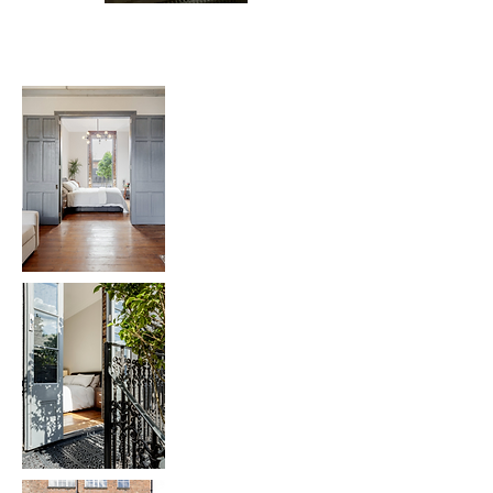
Bespoke Joinery: