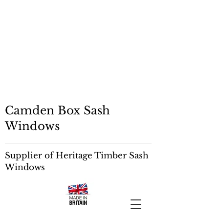
SASH RESTORATION
EDINBURGH
SASH RESTORATION
EDINBURGH
Sash Windows:
Camden Box Sash
Windows
Supplier of Heritage Timber Sash
Windows
Sash Windows: